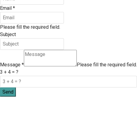
Email
*
Please fill the required field.
Subject
Message
*
Please fill the required field.
3 + 4 = ?
Send