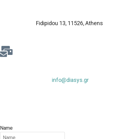
Fidipidou 13, 11526
,
Athens
info@diasys.gr
Name