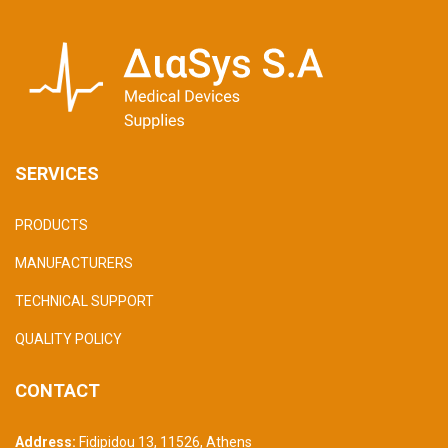
SERVICES
PRODUCTS
MANUFACTURERS
TECHNICAL SUPPORT
QUALITY POLICY
CONTACT
Address:
Fidipidou 13, 11526
,
Athens