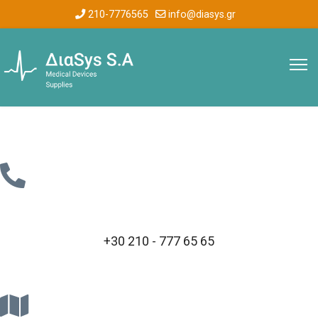
210-7776565
info@diasys.gr
+30 210 - 777 65 65