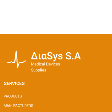
SERVICES
PRODUCTS
MANUFACTURERS