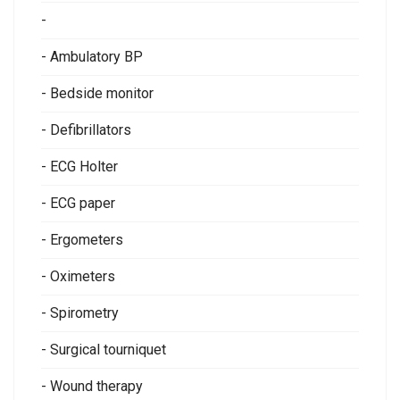
-
- Ambulatory BP
- Bedside monitor
- Defibrillators
- ECG Holter
- ECG paper
- Ergometers
- Oximeters
- Spirometry
- Surgical tourniquet
- Wound therapy