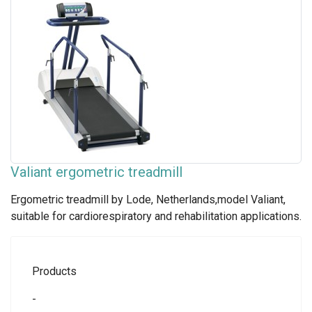
Valiant ergometric treadmill
Ergometric treadmill by Lode, Netherlands,model Valiant,
suitable for cardiorespiratory and rehabilitation applications.
Products
-