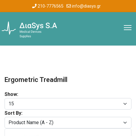
210-7776565
info@diasys.gr
Ergometric Treadmill
Show:
Sort By: