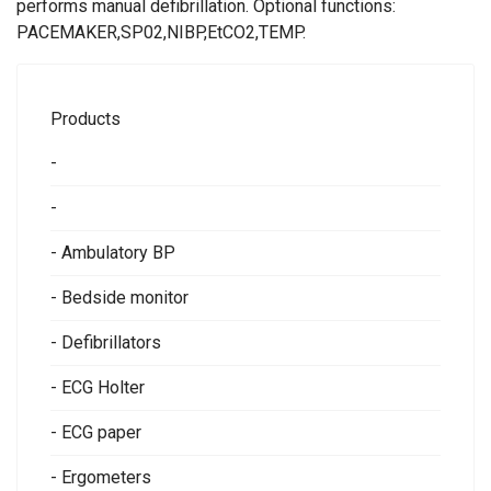
performs manual defibrillation. Optional functions:
PACEMAKER,SP02,NIBP,EtCO2,TEMP.
Products
-
-
- Ambulatory BP
- Bedside monitor
- Defibrillators
- ECG Holter
- ECG paper
- Ergometers