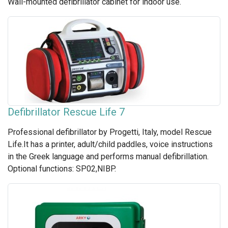
Wall-mounted defibrillator cabinet for indoor use.
Defibrillator Rescue Life 7
Professional defibrillator by Progetti, Italy, model Rescue
Life.It has a printer, adult/child paddles, voice instructions
in the Greek language and performs manual defibrillation.
Optional functions: SP02,NIBP.