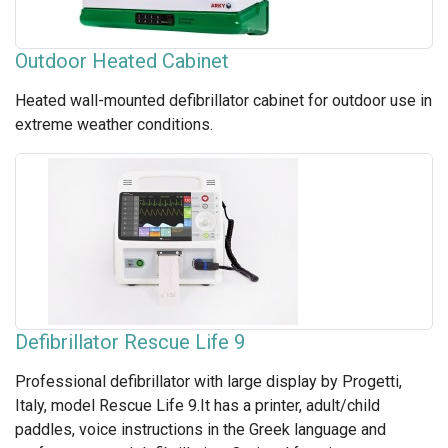
Outdoor Heated Cabinet
Heated wall-mounted defibrillator cabinet for outdoor use in
extreme weather conditions.
Defibrillator Rescue Life 9
Professional defibrillator with large display by Progetti,
Italy, model Rescue Life 9.It has a printer, adult/child
paddles, voice instructions in the Greek language and