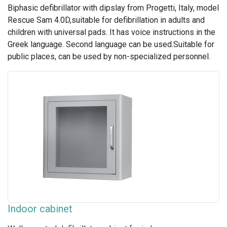
Biphasic defibrillator with dipslay from Progetti, Italy, model
Rescue Sam 4.0D,suitable for defibrillation in adults and
children with universal pads. It has voice instructions in the
Greek language. Second language can be used.Suitable for
public places, can be used by non-specialized personnel.
Indoor cabinet