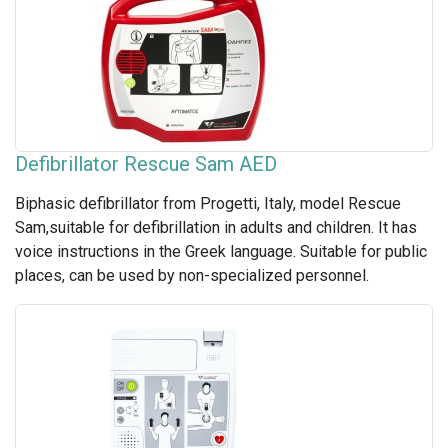
Defibrillator Rescue Sam AED
Biphasic defibrillator from Progetti, Italy, model Rescue
Sam,suitable for defibrillation in adults and children. It has
voice instructions in the Greek language. Suitable for public
places, can be used by non-specialized personnel.