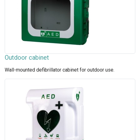
Outdoor cabinet
Wall-mounted defibrillator cabinet for outdoor use.