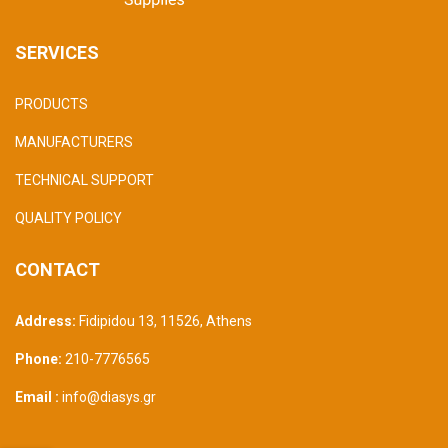
SERVICES
PRODUCTS
MANUFACTURERS
TECHNICAL SUPPORT
QUALITY POLICY
CONTACT
Address:
Fidipidou 13, 11526
,
Athens
Phone:
210-7776565
Email :
info@diasys.gr