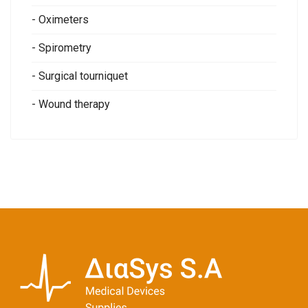
- Oximeters
- Spirometry
- Surgical tourniquet
- Wound therapy