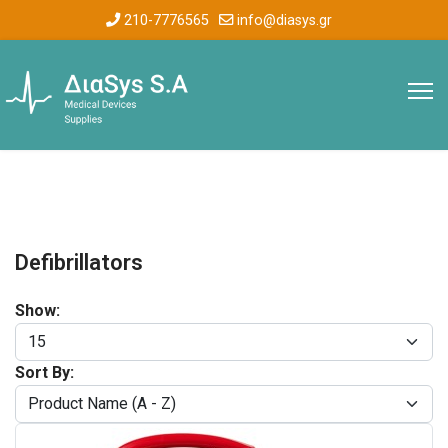
210-7776565
info@diasys.gr
Defibrillators
Show:
Sort By: