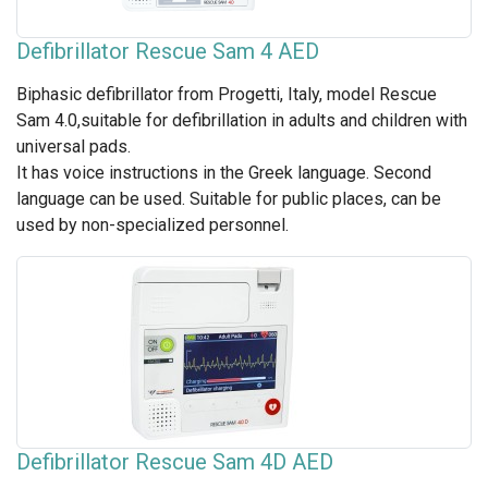
Defibrillator Rescue Sam 4 AED
Biphasic defibrillator from Progetti, Italy, model Rescue
Sam 4.0,suitable for defibrillation in adults and children with
universal pads.
It has voice instructions in the Greek language. Second
language can be used. Suitable for public places, can be
used by non-specialized personnel.
Defibrillator Rescue Sam 4D AED