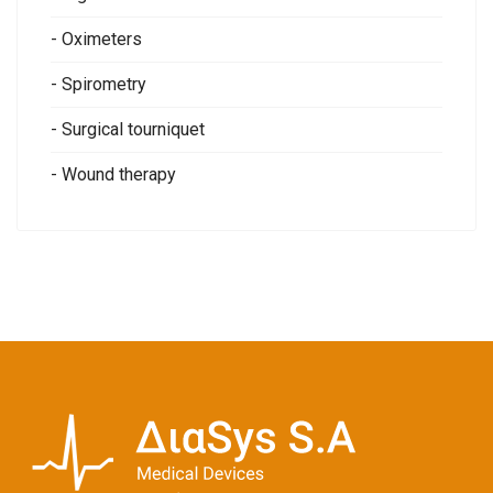
- Oximeters
- Spirometry
- Surgical tourniquet
- Wound therapy