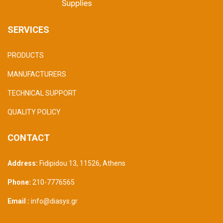
SERVICES
PRODUCTS
MANUFACTURERS
TECHNICAL SUPPORT
QUALITY POLICY
CONTACT
Address:
Fidipidou 13, 11526
,
Athens
Phone:
210-7776565
Email :
info@diasys.gr