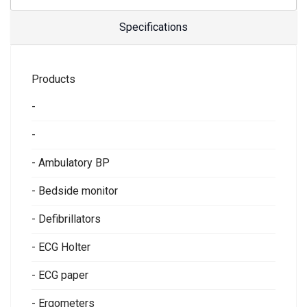
Specifications
Products
-
-
- Ambulatory BP
- Bedside monitor
- Defibrillators
- ECG Holter
- ECG paper
- Ergometers