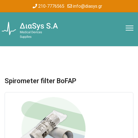
210-7776565
info@diasys.gr
Spirometer filter BoFAP