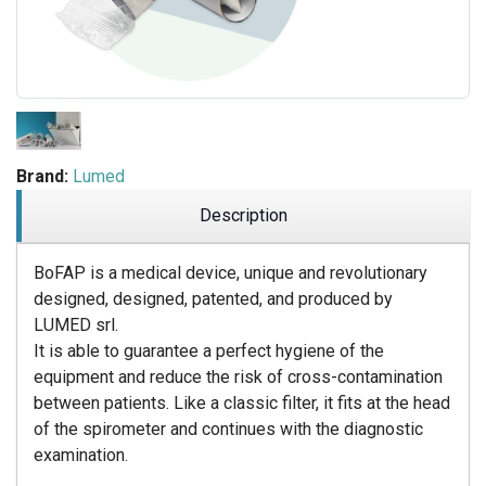
Brand:
Lumed
Description
BoFAP is a medical device, unique and revolutionary
designed, designed, patented, and produced by
LUMED srl.
It is able to guarantee a perfect hygiene of the
equipment and reduce the risk of cross-contamination
between patients. Like a classic filter, it fits at the head
of the spirometer and continues with the diagnostic
examination.